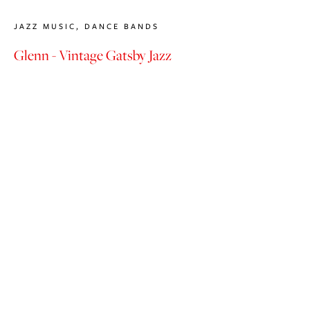
JAZZ MUSIC
,
DANCE BANDS
Glenn - Vintage Gatsby Jazz