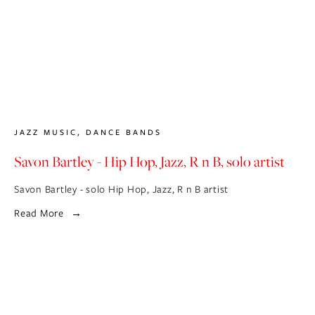
JAZZ MUSIC
,
DANCE BANDS
Savon Bartley - Hip Hop, Jazz, R n B, solo artist
Savon Bartley - solo Hip Hop, Jazz, R n B artist
Read More