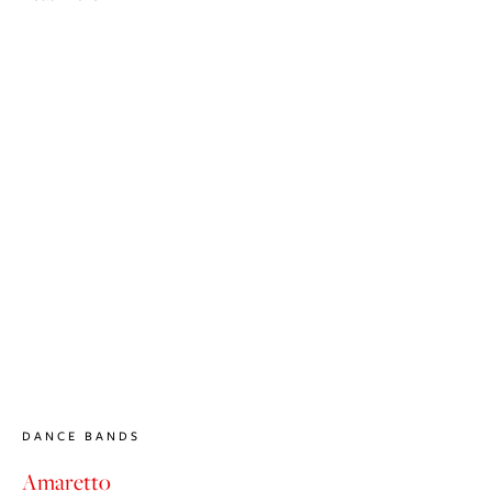
DANCE BANDS
Amaretto