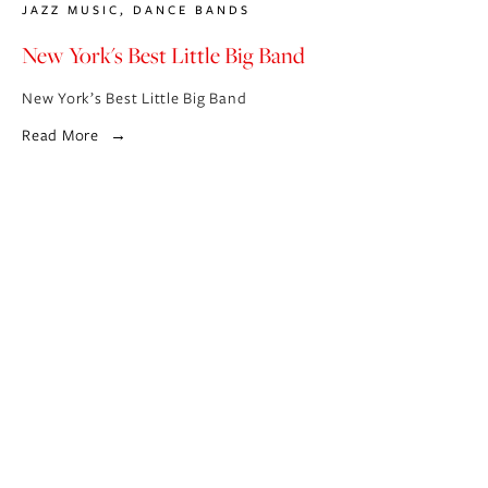
JAZZ MUSIC
,
DANCE BANDS
New York's Best Little Big Band
New York’s Best Little Big Band
Read More