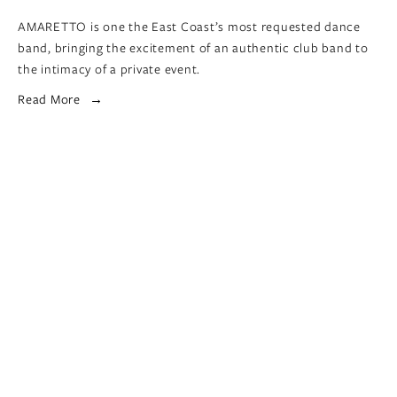
AMARETTO is one the East Coast’s most requested dance 
band, bringing the excitement of an authentic club band to 
the intimacy of a private event.
Read More