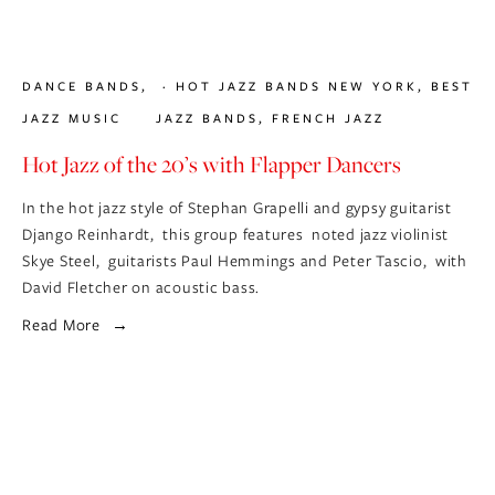
DANCE BANDS
,
HOT JAZZ BANDS NEW YORK
,
BEST
JAZZ MUSIC
JAZZ BANDS
,
FRENCH JAZZ
Hot Jazz of the 20’s with Flapper Dancers
In the hot jazz style of Stephan Grapelli and gypsy guitarist 
Django Reinhardt,  this group features  noted jazz violinist 
Skye Steel,  guitarists Paul Hemmings and Peter Tascio,  with 
David Fletcher on acoustic bass.
Read More