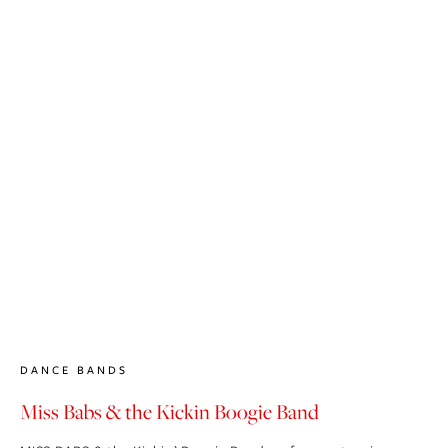
DANCE BANDS
Miss Babs & the Kickin Boogie Band