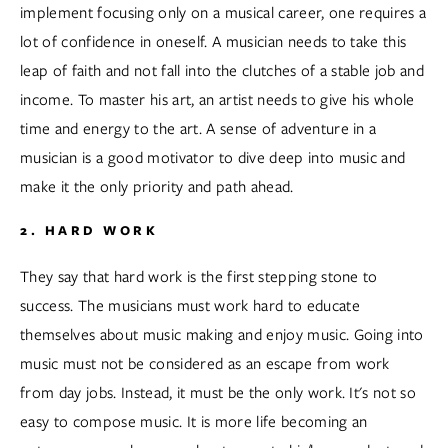
implement focusing only on a musical career, one requires a 
lot of confidence in oneself. A musician needs to take this 
leap of faith and not fall into the clutches of a stable job and 
income. To master his art, an artist needs to give his whole 
time and energy to the art. A sense of adventure in a 
musician is a good motivator to dive deep into music and 
make it the only priority and path ahead.  
2. HARD WORK
They say that hard work is the first stepping stone to 
success. The musicians must work hard to educate 
themselves about music making and enjoy music. Going into 
music must not be considered as an escape from work 
from day jobs. Instead, it must be the only work. It's not so 
easy to compose music. It is more life becoming an 