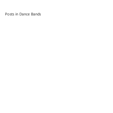
Posts in Dance Bands