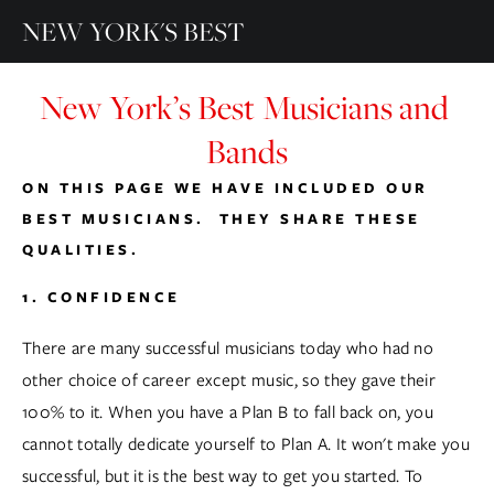
NEW YORK'S BEST
New York’s Best Musicians and 
Bands
ON THIS PAGE WE HAVE INCLUDED OUR 
BEST MUSICIANS.  THEY SHARE THESE 
QUALITIES.
1. CONFIDENCE
There are many successful musicians today who had no 
other choice of career except music, so they gave their 
100% to it. When you have a Plan B to fall back on, you 
cannot totally dedicate yourself to Plan A. It won't make you 
successful, but it is the best way to get you started. To 