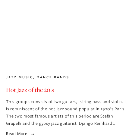
JAZZ MUSIC
,
DANCE BANDS
Hot Jazz of the 20’s
This groups consists of two guitars,  string bass and violin. It 
is reminiscent of the hot jazz sound popular in 1920’s Paris.  
The two most famous artists of this period are Stefan 
Grapelli and the gypsy jazz guitarist  Django Reinhardt.
Read More