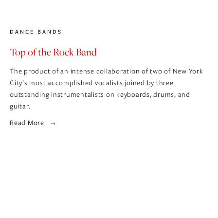
DANCE BANDS
Top of the Rock Band
The product of an intense collaboration of two of New York 
City’s most accomplished vocalists joined by three 
outstanding instrumentalists on keyboards, drums, and 
guitar.
Read More