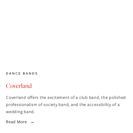
DANCE BANDS
Coverland
Coverland offers the excitement of a club band, the polished
professionalism of society band, and the accessibility of a
wedding band.
Read More