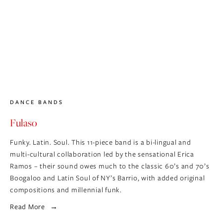
DANCE BANDS
Fulaso
Funky. Latin. Soul. This 11-piece band is a bi-lingual and 
multi-cultural collaboration led by the sensational Erica 
Ramos – their sound owes much to the classic 60’s and 70’s 
Boogaloo and Latin Soul of NY’s Barrio, with added original 
compositions and millennial funk.
Read More