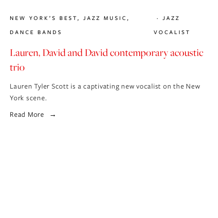
NEW YORK’S BEST
,
JAZZ MUSIC
,
JAZZ
DANCE BANDS
VOCALIST
Lauren, David and David contemporary acoustic
trio
Lauren Tyler Scott is a captivating new vocalist on the New
York scene.
Read More