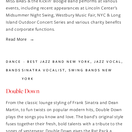
MISS BABS & the Kickin’ Boogie Band performs at various 
events, including recent appearances at Lincoln Center’s 
Midsummer Night Swing, Westbury Music Fair, NYC & Long 
Island Outdoor Concert Series and various charity benefits 
and corporate functions.
Read More
DANCE
BEST JAZZ BAND NEW YORK
,
JAZZ VOCAL
,
BANDS
SINATRA VOCALIST
,
SWING BANDS NEW
YORK
Double Down
From the classic lounge styling of Frank Sinatra and Dean 
Martin, to fun twists on popular modern hits, Double Down 
plays the songs you know and love. The band’s original style 
fuses together their fresh, bold talents with a tribute to the 
songs of yesteryear. Double Down gives the Rat Pack a 