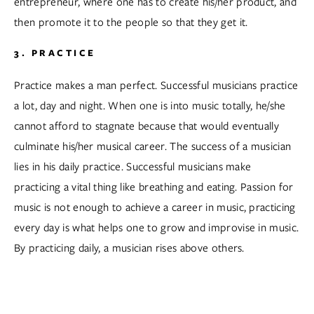
entrepreneur, where one has to create his/her product, and 
then promote it to the people so that they get it.  
3. PRACTICE
Practice makes a man perfect. Successful musicians practice 
a lot, day and night. When one is into music totally, he/she 
cannot afford to stagnate because that would eventually 
culminate his/her musical career. The success of a musician 
lies in his daily practice. Successful musicians make 
practicing a vital thing like breathing and eating. Passion for 
music is not enough to achieve a career in music, practicing 
every day is what helps one to grow and improvise in music. 
By practicing daily, a musician rises above others.  