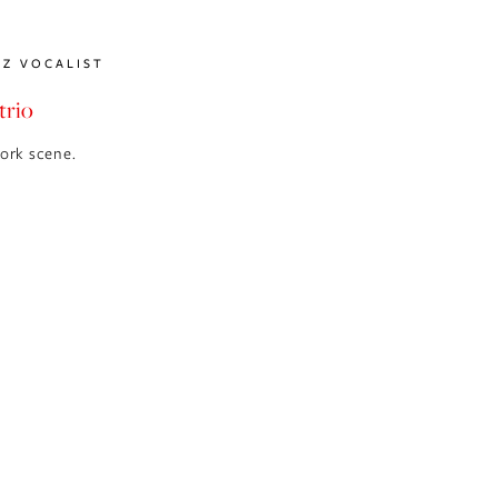
ZZ VOCALIST
trio
York scene.