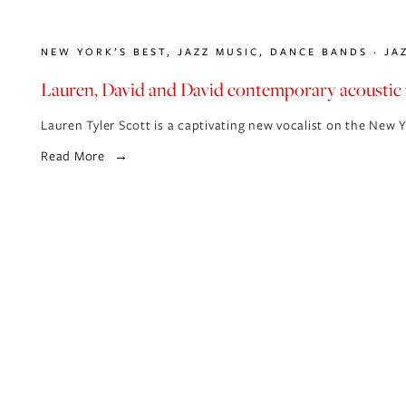
NEW YORK’S BEST
,
JAZZ MUSIC
,
DANCE BANDS
JA
Lauren, David and David contemporary acoustic 
Lauren Tyler Scott is a captivating new vocalist on the New 
Read More