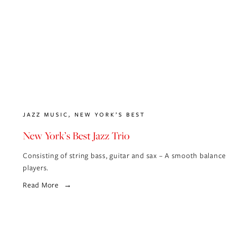
JAZZ MUSIC
,
NEW YORK’S BEST
New York’s Best Jazz Trio
Consisting of string bass, guitar and sax – A smooth balance
players.
Read More