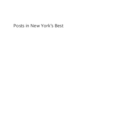
Posts in New York’s Best