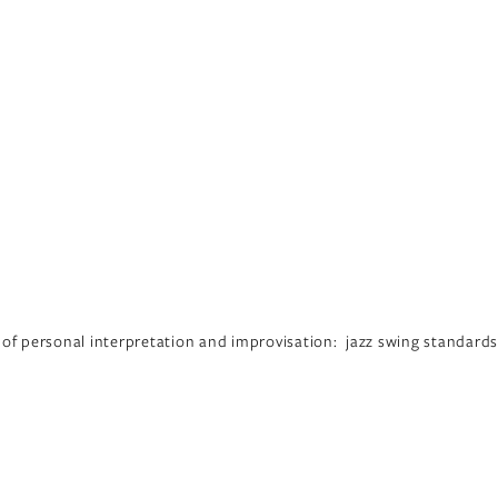
 of personal interpretation and improvisation:  jazz swing standards