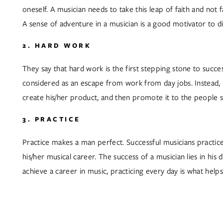
oneself. A musician needs to take this leap of faith and not f
A sense of adventure in a musician is a good motivator to d
2. HARD WORK
They say that hard work is the first stepping stone to suc
considered as an escape from work from day jobs. Instead, i
create his/her product, and then promote it to the people so 
3. PRACTICE
Practice makes a man perfect. Successful musicians practice 
his/her musical career. The success of a musician lies in his 
achieve a career in music, practicing every day is what helps