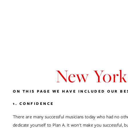
ABOUT
HOME
MUSIC
VIDEOGRAPHY
PHOTOGRAPHY
New York’
ON THIS PAGE WE HAVE INCLUDED OUR BES
1. CONFIDENCE
There are many successful musicians today who had no other 
dedicate yourself to Plan A. It won't make you successful, bu