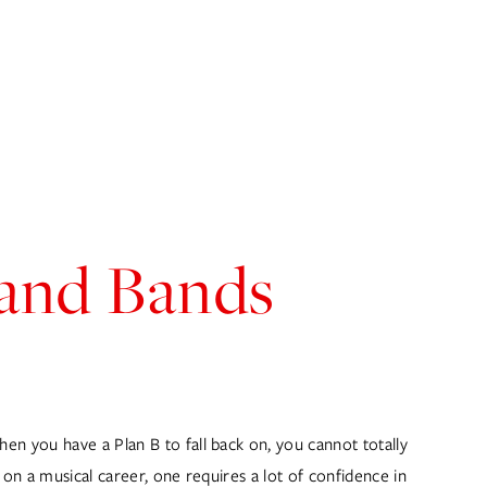
OG
GET IN TOUCH
 and Bands
n you have a Plan B to fall back on, you cannot totally 
on a musical career, one requires a lot of confidence in 