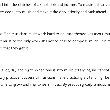
all into the clutches of a stable job and income. To master his art, 
ive deep into music and make it the only priority and path ahead.  
cess. The musicians must work hard to educate themselves about mu
t must be the only work. It's not so easy to compose music. It is
that they get it.  
a lot, day and night. When one is into music totally, he/she cannot
daily practice. Successful musicians make practicing a vital thing lik
 one to grow and improvise in music. By practicing daily, a musician