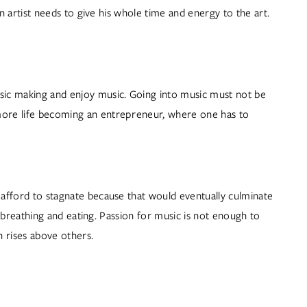
an artist needs to give his whole time and energy to the art. 
sic making and enjoy music. Going into music must not be 
 more life becoming an entrepreneur, where one has to 
 afford to stagnate because that would eventually culminate 
e breathing and eating. Passion for music is not enough to 
 rises above others.  