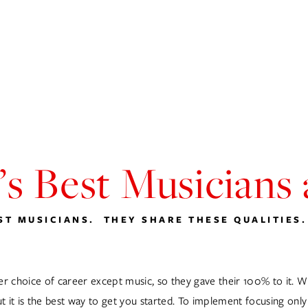
D.J.S
MUSIC DIRECTION
WAITRESS CABARET
WEDDINGS
BL
s Best Musicians
T MUSICIANS.  THEY SHARE THESE QUALITIES.
choice of career except music, so they gave their 100% to it. Whe
t it is the best way to get you started. To implement focusing only 