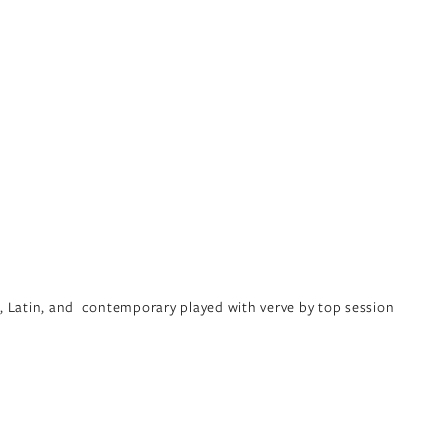
, Latin, and  contemporary played with verve by top session 