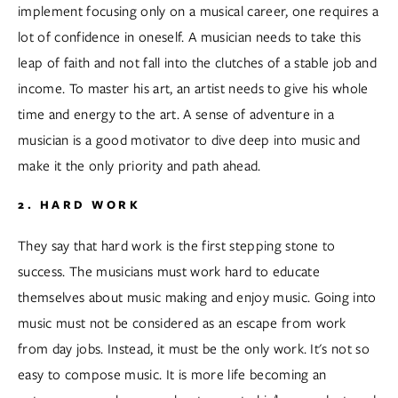
implement focusing only on a musical career, one requires a 
lot of confidence in oneself. A musician needs to take this 
leap of faith and not fall into the clutches of a stable job and 
income. To master his art, an artist needs to give his whole 
time and energy to the art. A sense of adventure in a 
musician is a good motivator to dive deep into music and 
make it the only priority and path ahead.  
2. HARD WORK
They say that hard work is the first stepping stone to 
success. The musicians must work hard to educate 
themselves about music making and enjoy music. Going into 
music must not be considered as an escape from work 
from day jobs. Instead, it must be the only work. It's not so 
easy to compose music. It is more life becoming an 