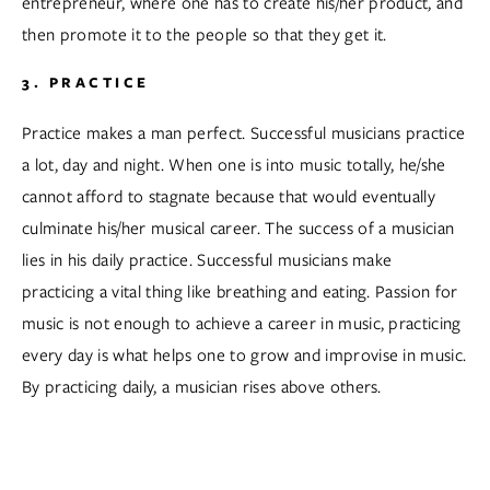
entrepreneur, where one has to create his/her product, and 
then promote it to the people so that they get it.  
3. PRACTICE
Practice makes a man perfect. Successful musicians practice 
a lot, day and night. When one is into music totally, he/she 
cannot afford to stagnate because that would eventually 
culminate his/her musical career. The success of a musician 
lies in his daily practice. Successful musicians make 
practicing a vital thing like breathing and eating. Passion for 
music is not enough to achieve a career in music, practicing 
every day is what helps one to grow and improvise in music. 
By practicing daily, a musician rises above others.  