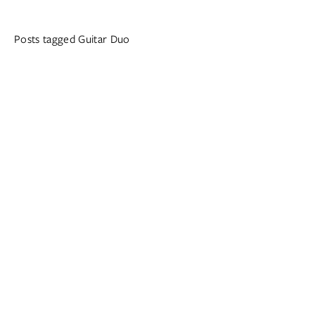
Posts tagged Guitar Duo