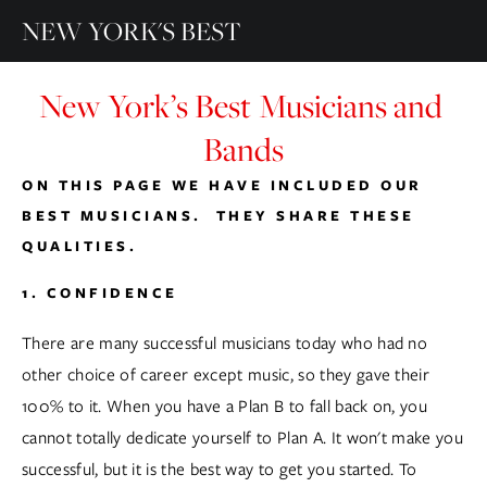
NEW YORK'S BEST
New York’s Best Musicians and 
Bands
ON THIS PAGE WE HAVE INCLUDED OUR 
BEST MUSICIANS.  THEY SHARE THESE 
QUALITIES.
1. CONFIDENCE
There are many successful musicians today who had no 
other choice of career except music, so they gave their 
100% to it. When you have a Plan B to fall back on, you 
cannot totally dedicate yourself to Plan A. It won't make you 
successful, but it is the best way to get you started. To 