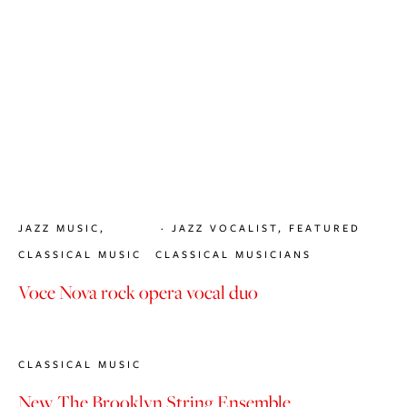
JAZZ MUSIC
,
JAZZ VOCALIST
,
FEATURED
CLASSICAL MUSIC
CLASSICAL MUSICIANS
Voce Nova rock opera vocal duo
CLASSICAL MUSIC
New The Brooklyn String Ensemble