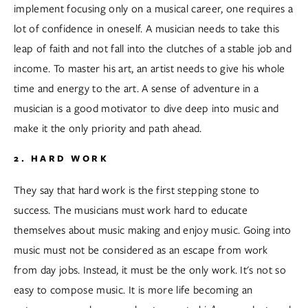
implement focusing only on a musical career, one requires a 
lot of confidence in oneself. A musician needs to take this 
leap of faith and not fall into the clutches of a stable job and 
income. To master his art, an artist needs to give his whole 
time and energy to the art. A sense of adventure in a 
musician is a good motivator to dive deep into music and 
make it the only priority and path ahead.  
2. HARD WORK
They say that hard work is the first stepping stone to 
success. The musicians must work hard to educate 
themselves about music making and enjoy music. Going into 
music must not be considered as an escape from work 
from day jobs. Instead, it must be the only work. It's not so 
easy to compose music. It is more life becoming an 