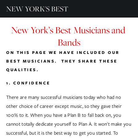
NEW YORK'S BEST
New York’s Best Musicians and 
Bands
ON THIS PAGE WE HAVE INCLUDED OUR 
BEST MUSICIANS.  THEY SHARE THESE 
QUALITIES.
1. CONFIDENCE
There are many successful musicians today who had no 
other choice of career except music, so they gave their 
100% to it. When you have a Plan B to fall back on, you 
cannot totally dedicate yourself to Plan A. It won't make you 
successful, but it is the best way to get you started. To 